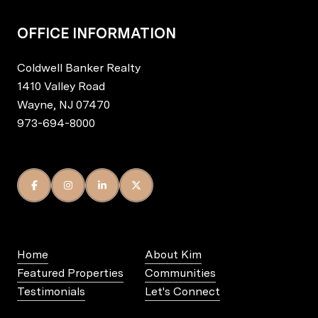
OFFICE INFORMATION
Coldwell Banker Realty
1410 Valley Road
Wayne, NJ 07470
973-694-8000
Home
About Kim
Featured Properties
Communities
Testimonials
Let's Connect