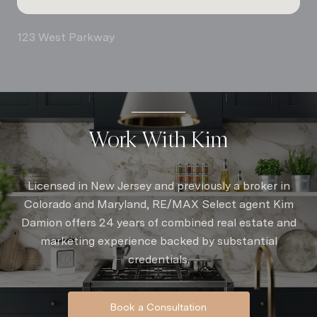
123 West Parkway
Work With Kim
Licensed in New Jersey and previously a broker in
Colorado and Maryland, RE/MAX Select agent Kim
Damion offers 24 years of combined real estate and
marketing experience backed by substantial
credentials.
Book a Consultation