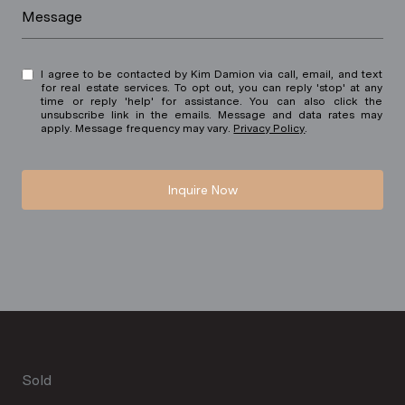
Message
I agree to be contacted by Kim Damion via call, email, and text
for real estate services. To opt out, you can reply 'stop' at any
time or reply 'help' for assistance. You can also click the
unsubscribe link in the emails. Message and data rates may
apply. Message frequency may vary.
Privacy Policy
.
Inquire Now
Sold