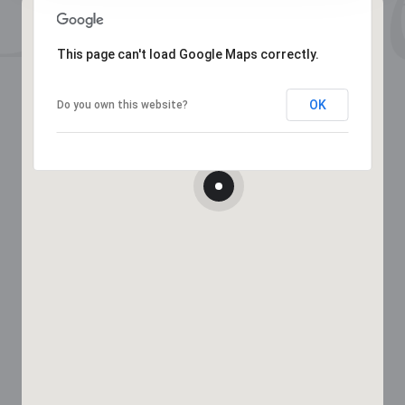
This page can't load Google Maps correctly.
OK
Do you own this website?