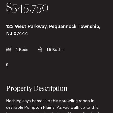
$545,750
123 West Parkway, Pequannock Township,
NJ 07444
4 Beds
1.5 Baths
Property Description
Nothing says home like this sprawling ranch in
desirable Pompton Plains! As you walk up to this