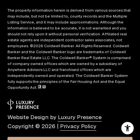
The property information herein is derived from various sources that
may include, but not be limited to, county records and the Multiple
Listing Service, and it may include approximations. Although the
information is believed to be accurate, it is not warranted and you
should not rely upon it without personal verification. Affiliated real
estate agents are independent contractor sales associates, not
employees. ©
2026
Coldwell Banker. All Rights Reserved. Coldwell
Banker and the Coldwell Banker logo are trademarks of Coldwell
Banker Real Estate LLC. The Coldwell Banker® System is comprised
of company owned offices which are owned by a subsidiary of
Anywhere Advisors LLC and franchised offices which are
independently owned and operated. The Coldwell Banker System
fully supports the principles of the Fair Housing Act and the Equal
Opportunity Act.
Website Design by
Luxury Presence
Copyright ©
2026
|
Privacy Policy