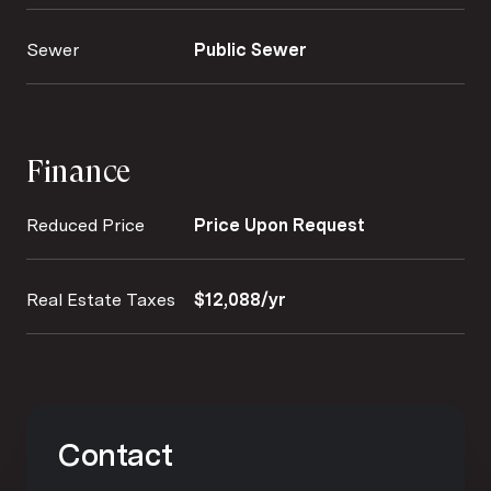
Sewer
Public Sewer
Finance
Reduced Price
Price Upon Request
Real Estate Taxes
$12,088/yr
Contact