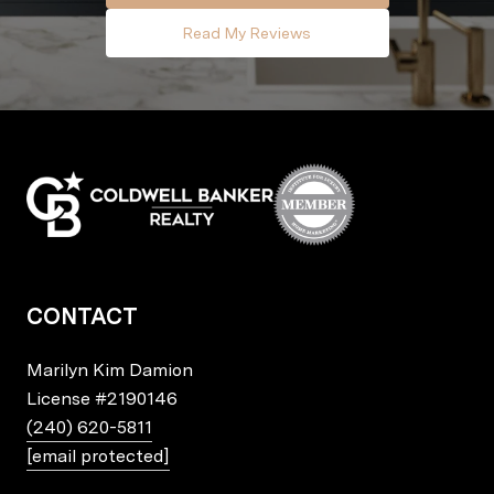
Read My Reviews
CONTACT
Marilyn Kim Damion
License
#2190146
(240) 620-5811
[email protected]