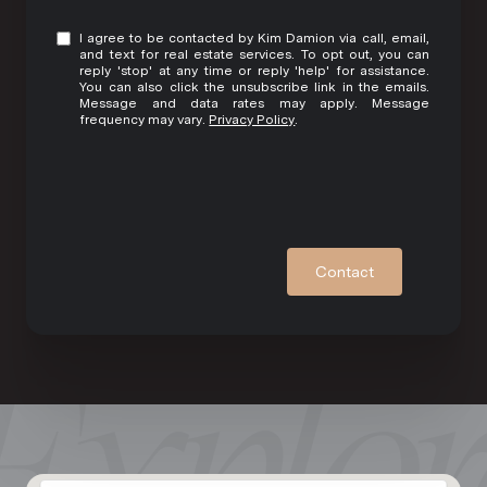
I agree to be contacted by Kim Damion via call, email,
and text for real estate services. To opt out, you can
reply 'stop' at any time or reply 'help' for assistance.
You can also click the unsubscribe link in the emails.
Message and data rates may apply. Message
frequency may vary.
Privacy Policy
.
Contact