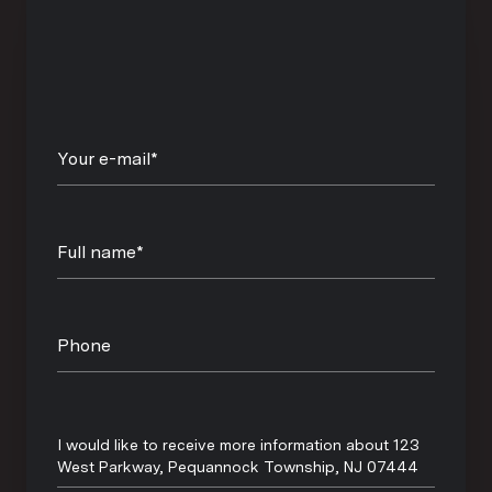
Your e-mail*
Full name*
Phone
Message
I would like to receive more information about 123
West Parkway, Pequannock Township, NJ 07444