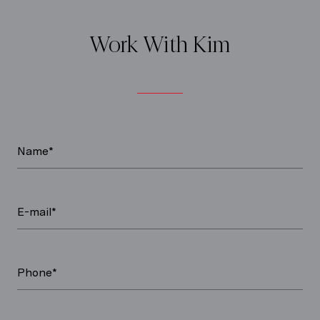
Work With Kim
Name*
E-mail*
Phone*