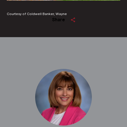
Courtesy of Coldwell Banker, Wayne
Share