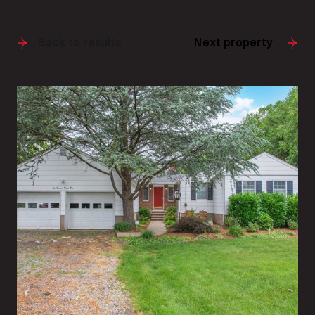
Back to results
Next property