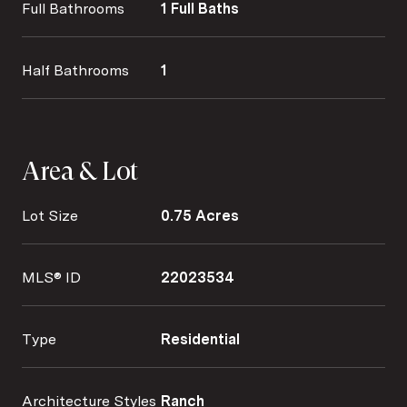
Full Bathrooms
1 Full Baths
Half Bathrooms
1
Area & Lot
Lot Size
0.75 Acres
MLS® ID
22023534
Type
Residential
Architecture Styles
Ranch