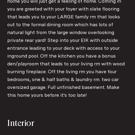
home you will just get a feeling of home. Coming in
you are greeted with your foyer with slate flooring
that leads you to your LARGE family rm that looks
out to the formal dining room which has lots of
natural light from the large window overlooking
private rear yard! Step into your EIK with outside
entrance leading to your deck with access to your
inground pool. Off the kitchen you have a bonus
den/playroom that leads to your living rm with wood
burning fireplace. Off the living rm you have four
bedrooms, one & half baths & laundry rm. two car
oversized garage. Full unfinished basement. Make
this home yours before it's too late!
Interior