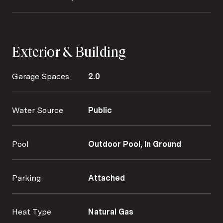
Exterior & Building
Garage Spaces
2.0
Water Source
Public
Pool
Outdoor Pool, In Ground
Parking
Attached
Heat Type
Natural Gas