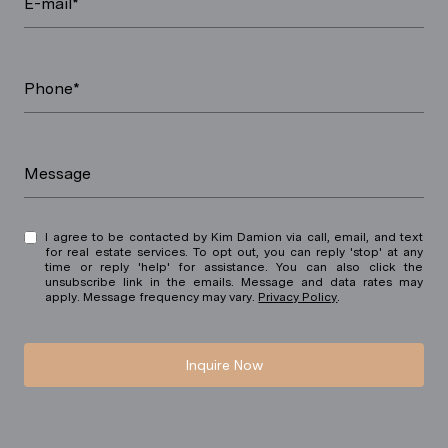
E-mail*
Phone*
Message
I agree to be contacted by Kim Damion via call, email, and text
for real estate services. To opt out, you can reply 'stop' at any
time or reply 'help' for assistance. You can also click the
unsubscribe link in the emails. Message and data rates may
apply. Message frequency may vary.
Privacy Policy
.
Inquire Now