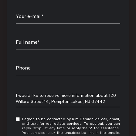
Your e-mail*
Full name*
Phone
Message
I would like to receive more information about 120
Willard Street 14, Pompton Lakes, NJ 07442
I agree to be contacted by Kim Damion via call, email,
and text for real estate services. To opt out, you can
reply 'stop' at any time or reply 'help' for assistance.
You can also click the unsubscribe link in the emails.