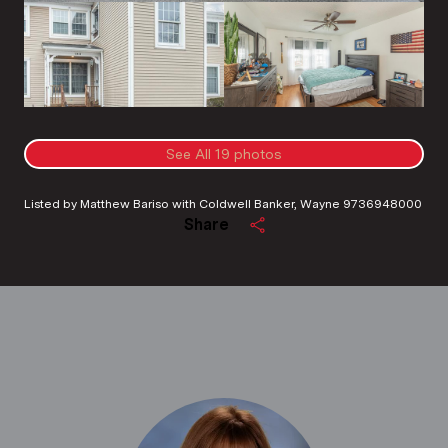
See All
19
photos
Listed by Matthew Bariso with Coldwell Banker, Wayne 9736948000
Share