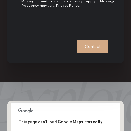
Message and data rates may apply. Message
frequency may vary.
Privacy Policy
.
Contact
This page can't load Google Maps correctly.