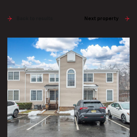
Back to results
Next property