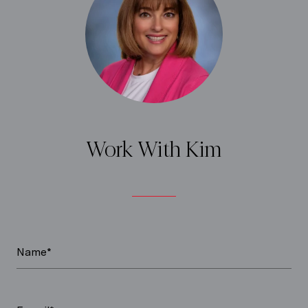
Work With Kim
Name*