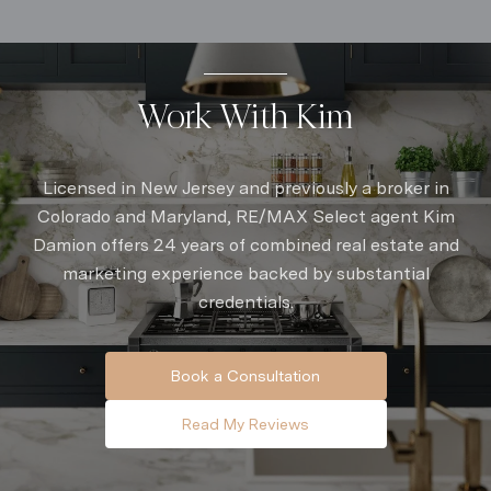
Work With Kim
Licensed in New Jersey and previously a broker in
Colorado and Maryland, RE/MAX Select agent Kim
Damion offers 24 years of combined real estate and
marketing experience backed by substantial
credentials.
Book a Consultation
Read My Reviews