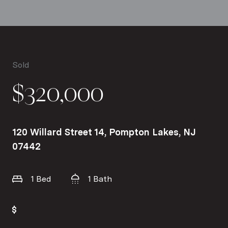
Sold
$320,000
120 Willard Street 14, Pompton Lakes, NJ
07442
1 Bed
1 Bath