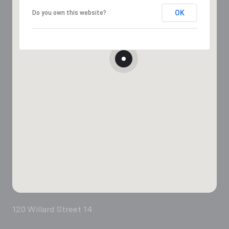
OK
Do you own this website?
120 Willard Street 14