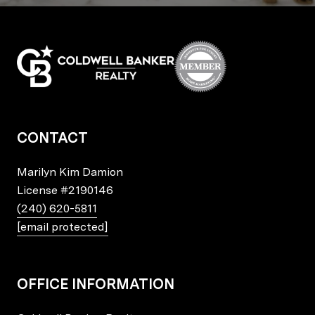
CONTACT
Marilyn Kim Damion
License
#2190146
(240) 620-5811
[email protected]
OFFICE INFORMATION