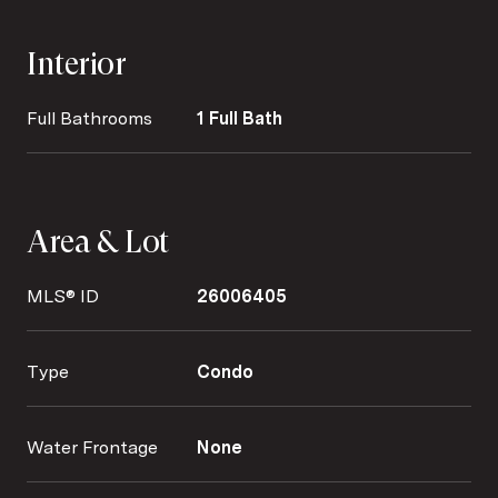
Interior
Full Bathrooms
1 Full Bath
Area & Lot
MLS® ID
26006405
Type
Condo
Water Frontage
None