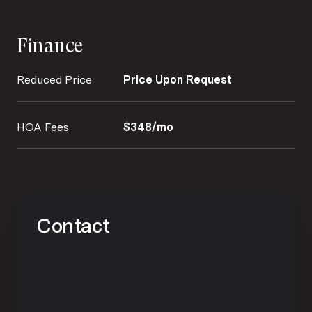
Finance
Reduced Price
Price Upon Request
HOA Fees
$348/mo
Contact