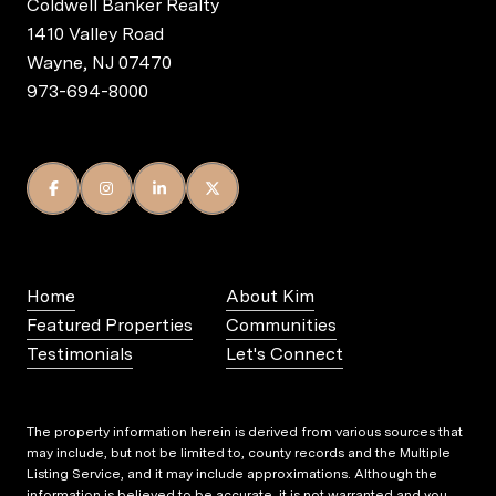
Coldwell Banker Realty
1410 Valley Road
Wayne, NJ 07470
973-694-8000
Home
About Kim
Featured Properties
Communities
Testimonials
Let's Connect
The property information herein is derived from various sources that
may include, but not be limited to, county records and the Multiple
Listing Service, and it may include approximations. Although the
information is believed to be accurate, it is not warranted and you