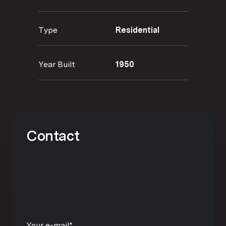
Type
Residential
Year Built
1950
Contact
Your e-mail*