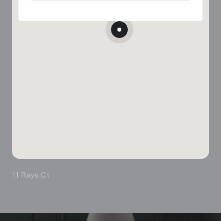
11 Rays Ct