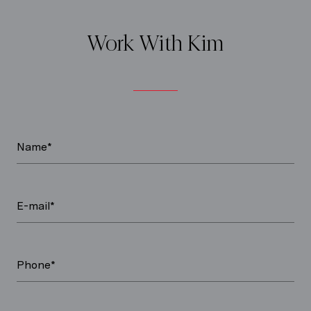
Work With Kim
Name*
E-mail*
Phone*