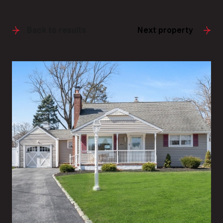
Back to results
Next property