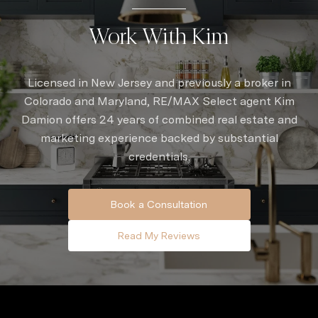
Work With Kim
Licensed in New Jersey and previously a broker in
Colorado and Maryland, RE/MAX Select agent Kim
Damion offers 24 years of combined real estate and
marketing experience backed by substantial
credentials.
Book a Consultation
Read My Reviews