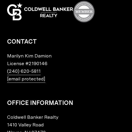
CONTACT
Marilyn Kim Damion
License
#2190146
(240) 620-5811
[email protected]
OFFICE INFORMATION
Coldwell Banker Realty
1410 Valley Road