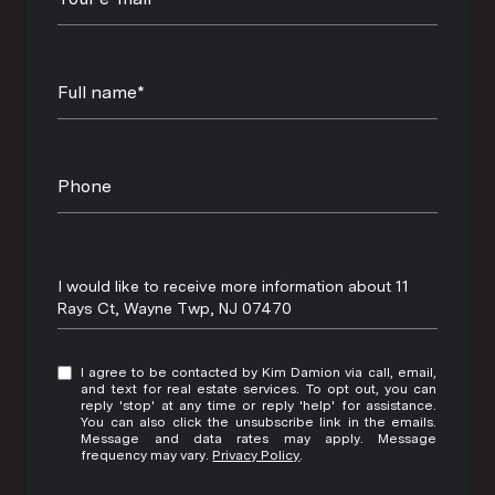
Full name*
Phone
Message
I would like to receive more information about 11
Rays Ct, Wayne Twp, NJ 07470
I agree to be contacted by Kim Damion via call, email,
and text for real estate services. To opt out, you can
reply 'stop' at any time or reply 'help' for assistance.
You can also click the unsubscribe link in the emails.
Message and data rates may apply. Message
frequency may vary.
Privacy Policy
.