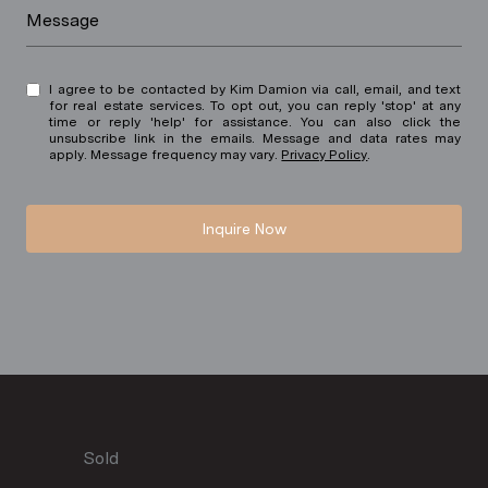
Message
I agree to be contacted by Kim Damion via call, email, and text
for real estate services. To opt out, you can reply 'stop' at any
time or reply 'help' for assistance. You can also click the
unsubscribe link in the emails. Message and data rates may
apply. Message frequency may vary.
Privacy Policy
.
Inquire Now
Sold