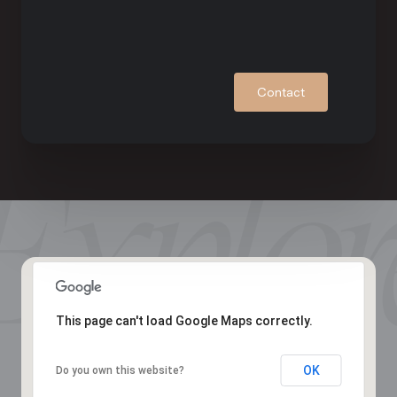
Contact
This page can't load Google Maps correctly.
OK
Do you own this website?