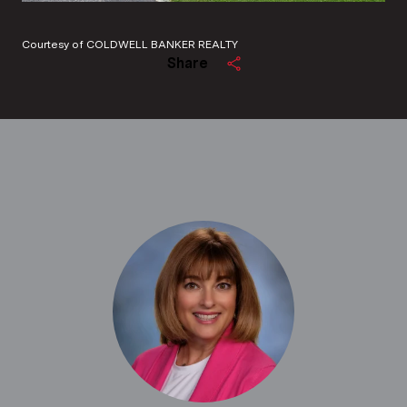
Courtesy of COLDWELL BANKER REALTY
Share