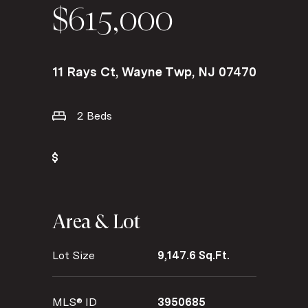
$615,000
11 Rays Ct, Wayne Twp, NJ 07470
2 Beds
Area & Lot
Lot Size
9,147.6 Sq.Ft.
MLS® ID
3950685