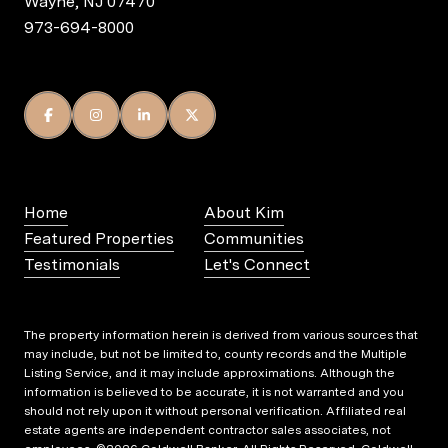
Wayne, NJ 07470
973-694-8000
Home
About Kim
Featured Properties
Communities
Testimonials
Let's Connect
The property information herein is derived from various sources that
may include, but not be limited to, county records and the Multiple
Listing Service, and it may include approximations. Although the
information is believed to be accurate, it is not warranted and you
should not rely upon it without personal verification. Affiliated real
estate agents are independent contractor sales associates, not