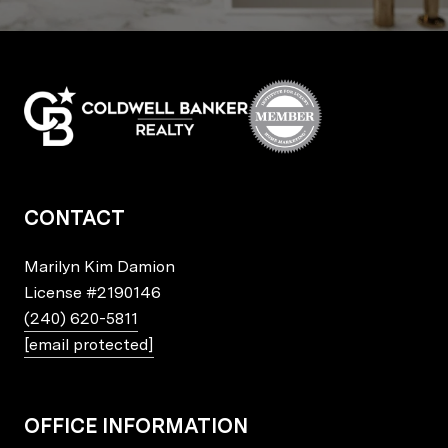
CONTACT
Marilyn Kim Damion
License
#2190146
(240) 620-5811
[email protected]
OFFICE INFORMATION