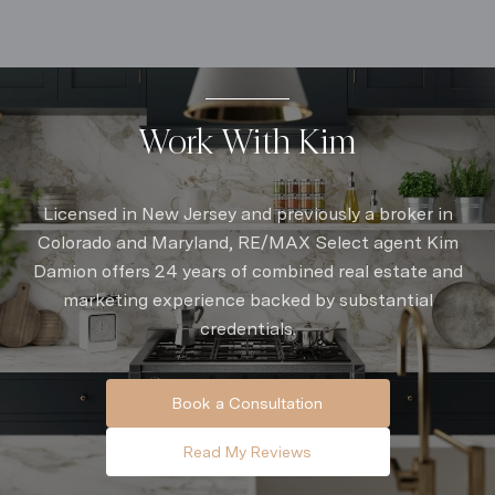
Work With Kim
Licensed in New Jersey and previously a broker in
Colorado and Maryland, RE/MAX Select agent Kim
Damion offers 24 years of combined real estate and
marketing experience backed by substantial
credentials.
Book a Consultation
Read My Reviews