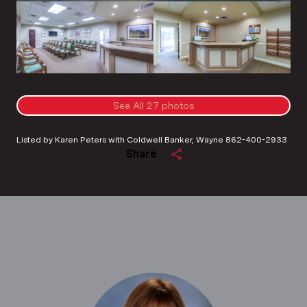
See All
27
photos
Listed by Karen Peters with Coldwell Banker, Wayne 862-400-2933
Share