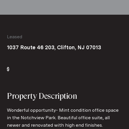
Leased
1037 Route 46 203, Clifton, NJ 07013
Property Description
Wonderful opportunity- Mint condition office space
in the Notchview Park. Beautiful office suite, all
newer and renovated with high end finishes.