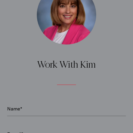
Work With Kim
Name*