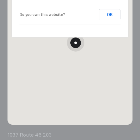
OK
Do you own this website?
1037 Route 46 203