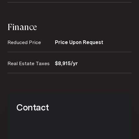
Finance
Reduced Price
Price Upon Request
Real Estate Taxes
$8,915/yr
Contact