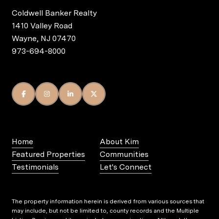
Coldwell Banker Realty
1410 Valley Road
Wayne, NJ 07470
973-694-8000
Home
About Kim
Featured Properties
Communities
Testimonials
Let's Connect
The property information herein is derived from various sources that
may include, but not be limited to, county records and the Multiple