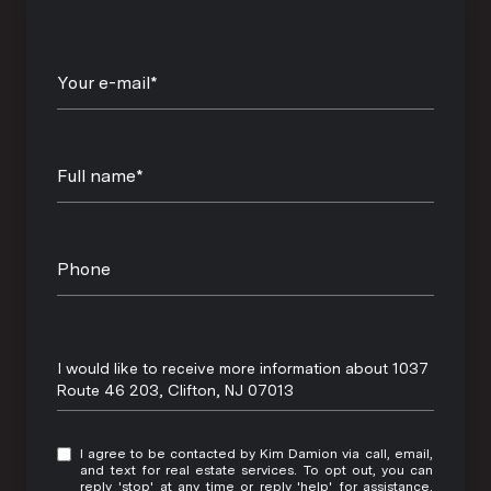
Your e-mail*
Full name*
Phone
Message
I would like to receive more information about 1037
Route 46 203, Clifton, NJ 07013
I agree to be contacted by Kim Damion via call, email,
and text for real estate services. To opt out, you can
reply 'stop' at any time or reply 'help' for assistance.