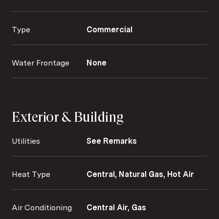
Type
Commercial
Water Frontage
None
Exterior & Building
Utilities
See Remarks
Heat Type
Central, Natural Gas, Hot Air
Air Conditioning
Central Air, Gas