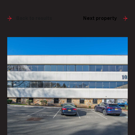
Back to results
Next property