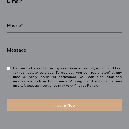
E-mail*
Phone*
Message
I agree to be contacted by Kim Damion via call, email, and text
for real estate services. To opt out, you can reply 'stop' at any
time or reply 'help' for assistance. You can also click the
unsubscribe link in the emails. Message and data rates may
apply. Message frequency may vary.
Privacy Policy
.
Inquire Now