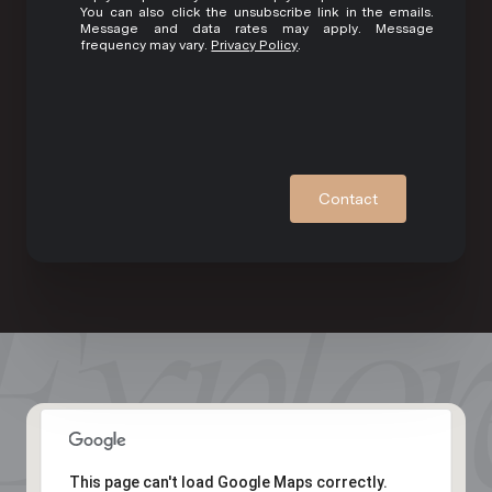
You can also click the unsubscribe link in the emails.
Message and data rates may apply. Message
frequency may vary.
Privacy Policy
.
Contact
This page can't load Google Maps correctly.