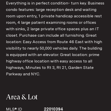
Everything is in perfect condition- turn key. Business
condo features: large reception desk and waiting
room upon entry, 1 private handicap accessible rest
room, 4 large patient examining rooms or offices
with sinks, 2 large private office spaces plus an IT
closet. Purchase can include all furnishing. Great
location: Easy Access from Route 46 East with high
visibility to nearly 50,000 vehicles daily. The building
is equipped with an elevator. Great location: prime
highway office location with easy access to all
highways, Minutes to Rt 3, Rt 21, Garden State
Parkway and NYC.
Area & Lot
MLS® ID
22010394