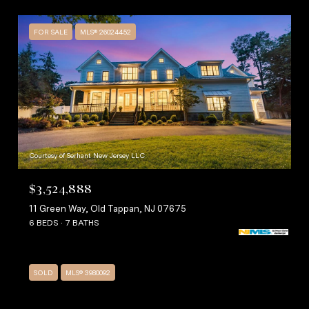
FOR SALE
MLS® 26024452
Courtesy of Serhant New Jersey LLC
$3,524,888
11 Green Way, Old Tappan, NJ 07675
6 BEDS
7 BATHS
SOLD
MLS® 3980092