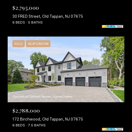
$2,795,000
30 FRED Street, Old Tappan, NJ 07675
6 BEDS
5 BATHS
SOLD
MLS® 25021108
Courtesy of Coldwell Banker, Alpine/Closter
$2,788,000
172 Birchwood, Old Tappan, NJ 07675
6 BEDS
7.5 BATHS