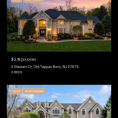
$2,850,000
2 Stewart Ct, Old Tappan Boro, NJ 07675
5 BEDS
SOLD
MLS® 25012641