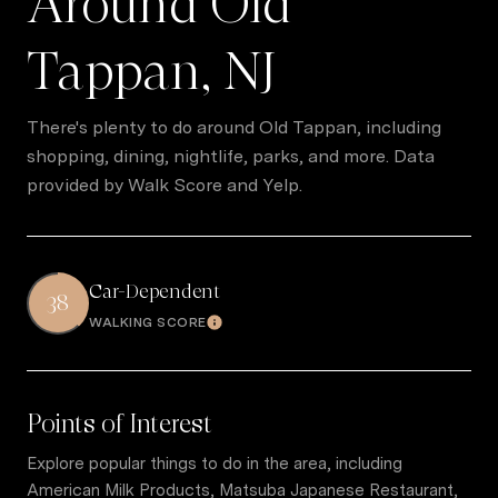
Around Old
Tappan, NJ
There's plenty to do around Old Tappan, including
shopping, dining, nightlife, parks, and more. Data
provided by Walk Score and Yelp.
Car-Dependent
38
WALKING SCORE
Learn More
Points of Interest
Explore popular things to do in the area, including
American Milk Products, Matsuba Japanese Restaurant,