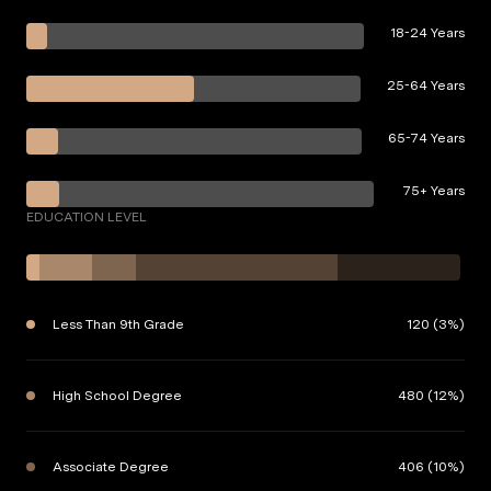
18-24 Years
25-64 Years
65-74 Years
75+ Years
EDUCATION LEVEL
Less Than 9th Grade
120 (3%)
High School Degree
480 (12%)
Associate Degree
406 (10%)