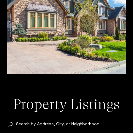
Property Listings