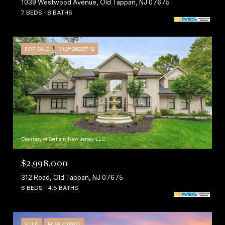
1039 Westwood Avenue, Old Tappan, NJ 07675
7 BEDS
8 BATHS
FOR SALE
MLS® 26028749
Courtesy of Serhant New Jersey LLC
$2,998,000
312 Road, Old Tappan, NJ 07675
6 BEDS
4.5 BATHS
SOLD
MLS® 4006837