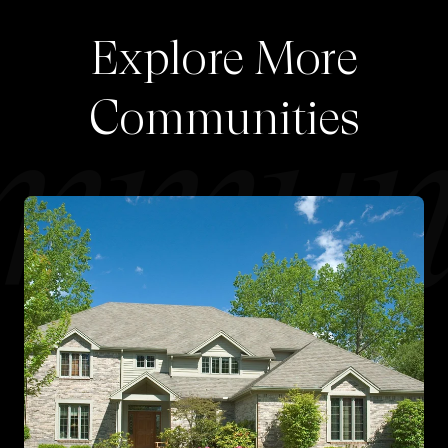
Explore More
Communities