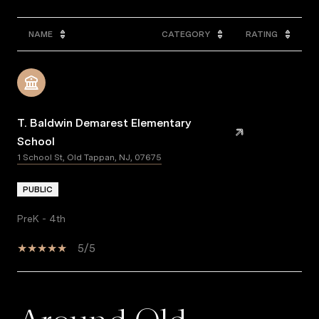
NAME
CATEGORY
RATING
T. Baldwin Demarest Elementary
School
1 School St, Old Tappan, NJ, 07675
PUBLIC
PreK - 4th
5/5
Show More