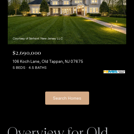
Courtesy of Serhant New Jersey LLC
$2,690,000
106 Koch Lane, Old Tappan, NJ 07675
5 BEDS
4.5 BATHS
Search Homes
Overview for Old