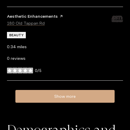
Visit the
Aesthetic Enhancements
page on Yelp
Search
180 Old Tappan Rd
on Google Maps
BEAUTY
0.34
miles
0 reviews
0/5
stars
Show more
Demographics and