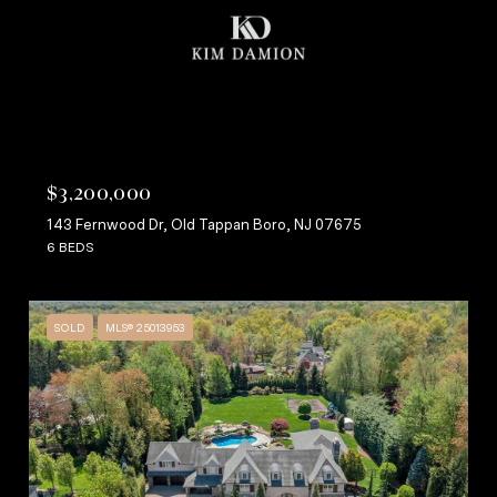
$3,200,000
143 Fernwood Dr, Old Tappan Boro, NJ 07675
6 BEDS
SOLD
MLS® 25013953