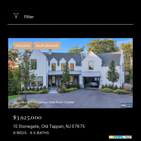
Filter
PENDING
MLS® 26014450
Courtesy of The Agency One Rock-Closter
$3,925,000
15 Stonegate, Old Tappan, NJ 07675
6 BEDS
6.5 BATHS