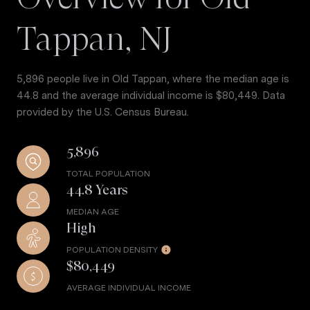
Tappan, NJ
5,896 people live in Old Tappan, where the median age is
44.8 and the average individual income is $80,449. Data
provided by the U.S. Census Bureau.
5,896
TOTAL POPULATION
44.8 Years
MEDIAN AGE
High
POPULATION DENSITY
$80,449
AVERAGE INDIVIDUAL INCOME