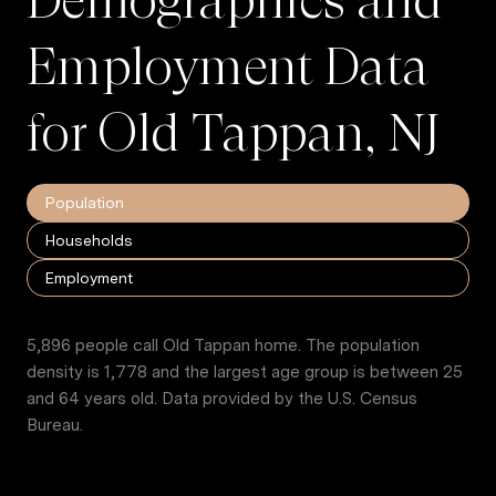
Employment Data
for Old Tappan, NJ
Population
Households
Employment
5,896 people call Old Tappan home. The population
density is 1,778 and the largest age group is
between 25
and 64 years old.
Data provided by the U.S. Census
Bureau.