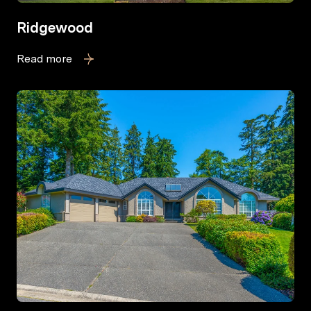
Ridgewood
Read more