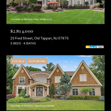
Courtesy of Serhant New Jersey LLC
$2,814,000
23 Fred Street, Old Tappan, NJ 07675
5 BEDS
6 BATHS
FOR SALE
MLS® 26011092
Courtesy of RE/MAX Signature Homes