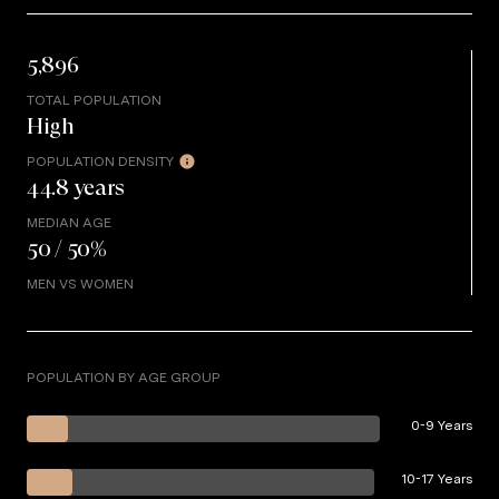
5,896
TOTAL POPULATION
High
POPULATION DENSITY
44.8 years
MEDIAN AGE
50 / 50%
MEN VS WOMEN
POPULATION BY AGE GROUP
0-9 Years
10-17 Years