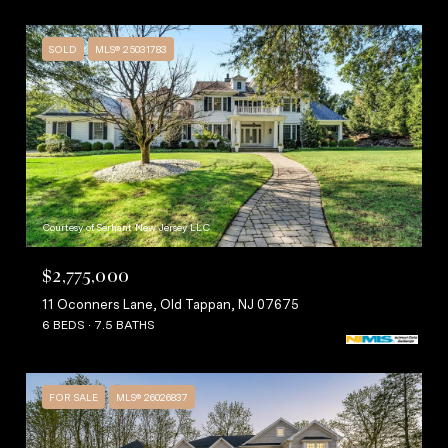
SOLD
MLS® 25031783
Courtesy of Serhant New Jersey LLC
$2,775,000
11 Oconners Lane, Old Tappan, NJ 07675
6 BEDS
7.5 BATHS
FOR SALE
MLS® 26026837