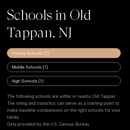
Schools in Old
Tappan, NJ
Primary Schools (
1
)
Middle Schools (
1
)
High Schools (
1
)
The following schools are within or nearby Old Tappan.
The rating and statistics can serve as a starting point to
make baseline comparisons on the right schools for your
family.