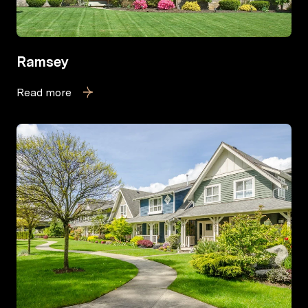
Ramsey
Read more