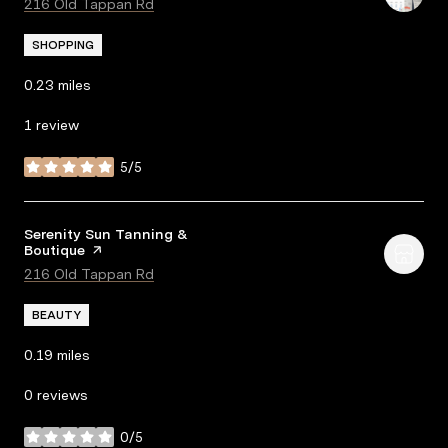
Search
216 Old Tappan Rd
on Google Maps
SHOPPING
0.23
miles
1 review
5/5
stars
Visit the
Serenity Sun Tanning &
Boutique
page on Yelp
Search
216 Old Tappan Rd
on Google Maps
BEAUTY
0.19
miles
0 reviews
0/5
stars