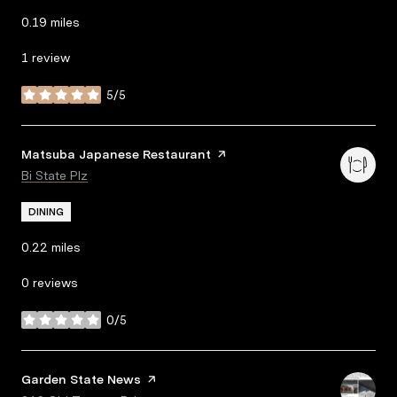
0.19
miles
1 review
5/5
stars
Visit the
Matsuba Japanese Restaurant
page on Yelp
Search
Bi State Plz
on Google Maps
DINING
0.22
miles
0 reviews
0/5
stars
Visit the
Garden State News
page on Yelp