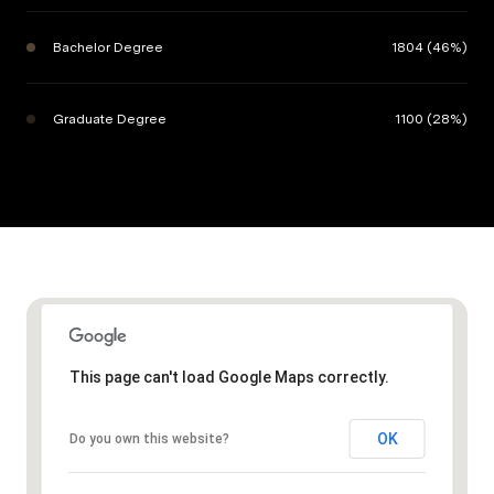
Bachelor Degree
1804 (46%)
Graduate Degree
1100 (28%)
This page can't load Google Maps correctly.
OK
Do you own this website?