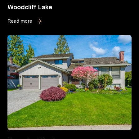
Woodcliff Lake
Read more