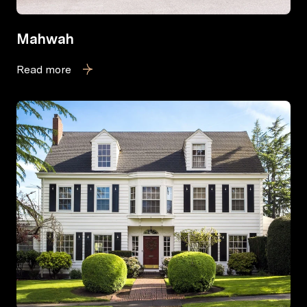
Mahwah
Read more