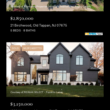
Courtesy of Prominent Properties Sotheby's International Realty-Tenafly
$2,850,000
21 Birchwood, Old Tappan, NJ 07675
5 BEDS
8 BATHS
SOLD
MLS® 24037773
Courtesy of RE/MAX SELECT - Franklin Lakes
$3,150,000