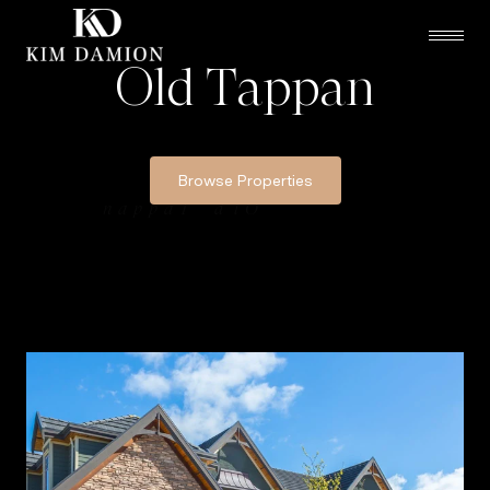
Old Tappan
Browse Properties