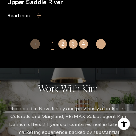
Upper Saddle River
Read more
1
2
3
4
Work With Kim
Licensed in New Jersey and previously a broker in
Colorado and Maryland, RE/MAX Select agent Kim
Damion offers 24 years of combined real estate and
marketing experience backed by substantial