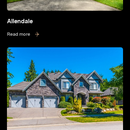
Allendale
Read more