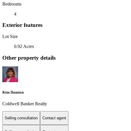
Bedrooms
4
Exterior features
Lot Size
0.92 Acres
Other property details
Kim Damion
Coldwell Banker Realty
Selling consultation
Contact agent