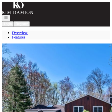
Go to: Homepage
Open navigation
Login
Register
Overview
Features