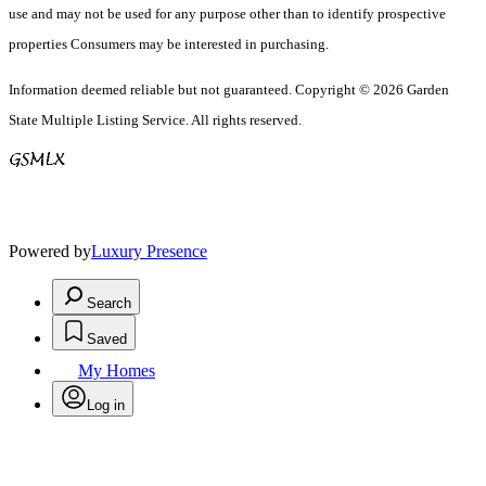
use and may not be used for any purpose other than to identify prospective
properties Consumers may be interested in purchasing.
Information deemed reliable but not guaranteed. Copyright © 2026 Garden
State Multiple Listing Service. All rights reserved.
Powered by
Luxury Presence
Search
Saved
My Homes
Log in