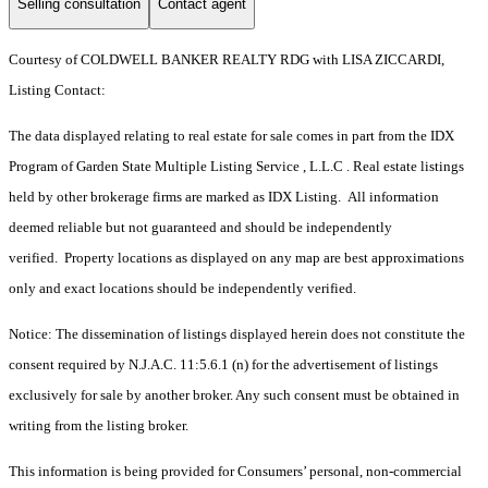
Selling consultation
Contact agent
Courtesy of COLDWELL BANKER REALTY RDG with LISA ZICCARDI,
Listing Contact:
The data displayed relating to real estate for sale comes in part from the IDX
Program of Garden State Multiple Listing Service , L.L.C . Real estate listings
held by other brokerage firms are marked as IDX Listing. All information
deemed reliable but not guaranteed and should be independently
verified. Property locations as displayed on any map are best approximations
only and exact locations should be independently verified.
Notice: The dissemination of listings displayed herein does not constitute the
consent required by N.J.A.C. 11:5.6.1 (n) for the advertisement of listings
exclusively for sale by another broker. Any such consent must be obtained in
writing from the listing broker.
This information is being provided for Consumers’ personal, non-commercial