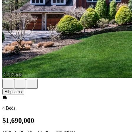
All photos
4 Beds
$1,690,000