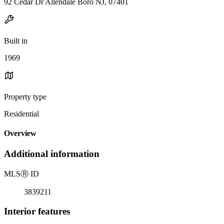
92 Cedar Dr Allendale Boro NJ, 07401
Built in
1969
Property type
Residential
Overview
Additional information
MLS
Ⓡ
ID
3839211
Interior features