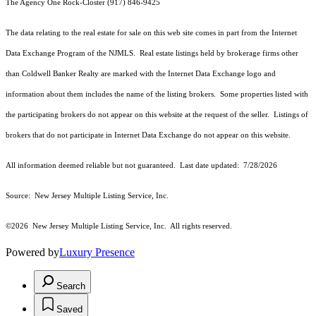
The Agency One Rock-Closter (917) 846-9425
The data relating to the real estate for sale on this web site comes in part from the Internet
Data Exchange Program of the NJMLS. Real estate listings held by brokerage firms other
than Coldwell Banker Realty are marked with the Internet Data Exchange logo and
information about them includes the name of the listing brokers. Some properties listed with
the participating brokers do not appear on this website at the request of the seller. Listings of
brokers that do not participate in Internet Data Exchange do not appear on this website.
All information deemed reliable but not guaranteed. Last date updated:
7/28/2026
Source: New Jersey Multiple Listing Service, Inc.
©2026
New Jersey Multiple Listing Service, Inc. All rights reserved.
Powered by
Luxury Presence
Search
Saved