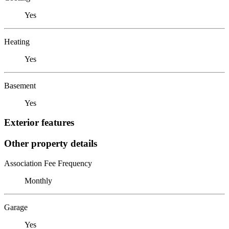
Yes
Heating
Yes
Basement
Yes
Exterior features
Other property details
Association Fee Frequency
Monthly
Garage
Yes