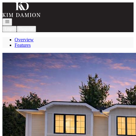
Go to: Homepage
Open navigation
Login
Register
Overview
Features