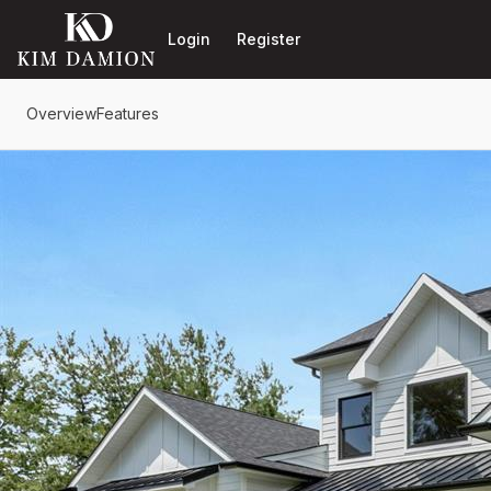
Go to: Homepage
Login
Register
Overview
Features