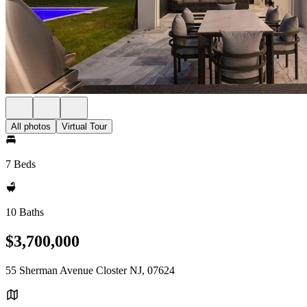
All photos
Virtual Tour
7 Beds
10 Baths
$3,700,000
55 Sherman Avenue Closter NJ, 07624