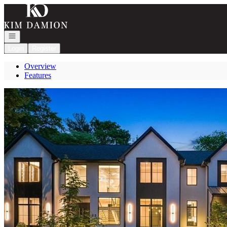
Go to: Homepage
Open navigation
Login
Register
Overview
Features