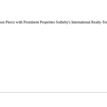
on Pierce with Prominent Properties Sotheby's International Realty-T