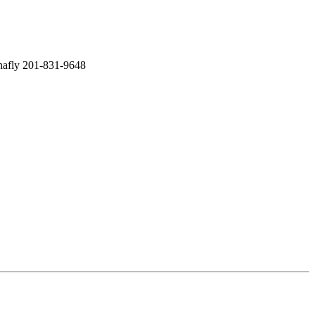
enafly 201-831-9648