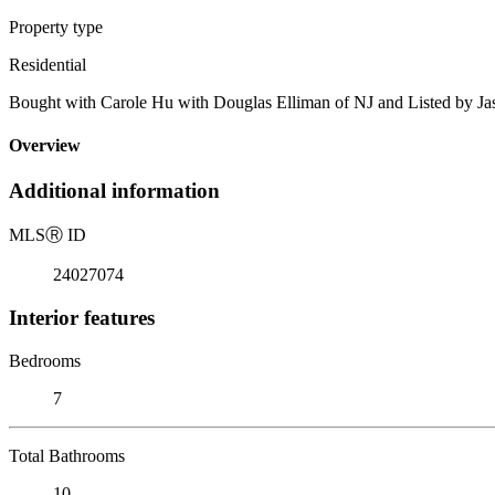
Property type
Residential
Bought with Carole Hu with Douglas Elliman of NJ and Listed by Jas
Overview
Additional information
MLS
Ⓡ
ID
24027074
Interior features
Bedrooms
7
Total Bathrooms
10