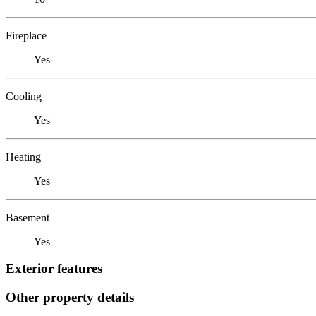
Fireplace
Yes
Cooling
Yes
Heating
Yes
Basement
Yes
Exterior features
Other property details