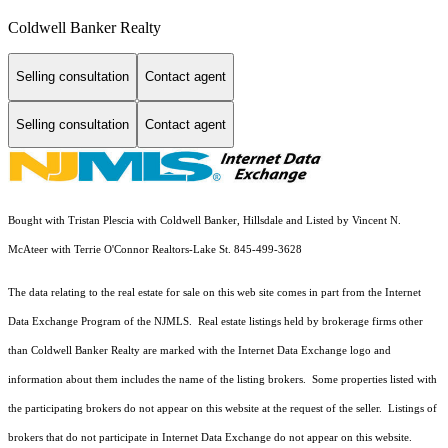
Coldwell Banker Realty
Selling consultation
Contact agent
Selling consultation
Contact agent
Bought with Tristan Plescia with Coldwell Banker, Hillsdale and Listed by Vincent N.
McAteer with Terrie O'Connor Realtors-Lake St. 845-499-3628
The data relating to the real estate for sale on this web site comes in part from the Internet
Data Exchange Program of the NJMLS. Real estate listings held by brokerage firms other
than Coldwell Banker Realty are marked with the Internet Data Exchange logo and
information about them includes the name of the listing brokers. Some properties listed with
the participating brokers do not appear on this website at the request of the seller. Listings of
brokers that do not participate in Internet Data Exchange do not appear on this website.