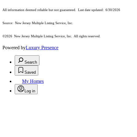
All information deemed reliable but not guaranteed. Last date updated:
6/30/2026
Source: New Jersey Multiple Listing Service, Inc.
©2026
New Jersey Multiple Listing Service, Inc. All rights reserved.
Powered by
Luxury Presence
Search
Saved
My Homes
Log in