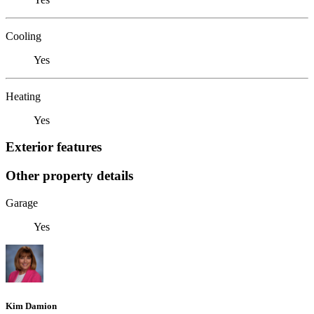
Cooling
Yes
Heating
Yes
Exterior features
Other property details
Garage
Yes
Kim Damion