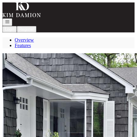
Go to: Homepage
Open navigation
Login
Register
Overview
Features