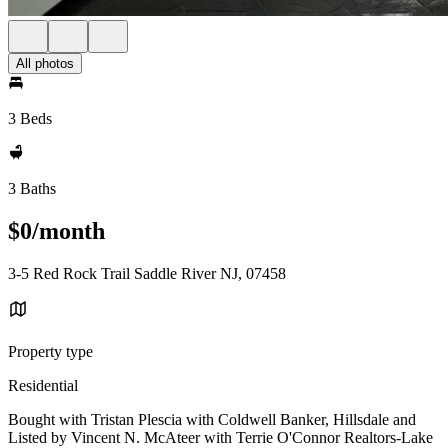
All photos
3 Beds
3 Baths
$0/month
3-5 Red Rock Trail Saddle River NJ, 07458
Property type
Residential
Bought with Tristan Plescia with Coldwell Banker, Hillsdale and
Listed by Vincent N. McAteer with Terrie O'Connor Realtors-Lake