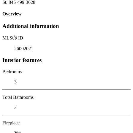
St. 845-499-3628
Overview
Additional information
MLS
Ⓡ
ID
26002021
Interior features
Bedrooms
3
Total Bathrooms
3
Fireplace
Yes