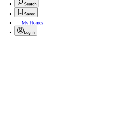
Search
Saved
My Homes
Log in