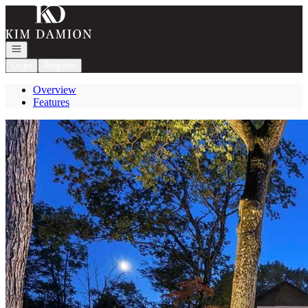
Go to: Homepage
Open navigation
Login
Register
Overview
Features