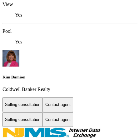
View
Yes
Pool
Yes
Kim Damion
Coldwell Banker Realty
Selling consultation
Contact agent
Selling consultation
Contact agent