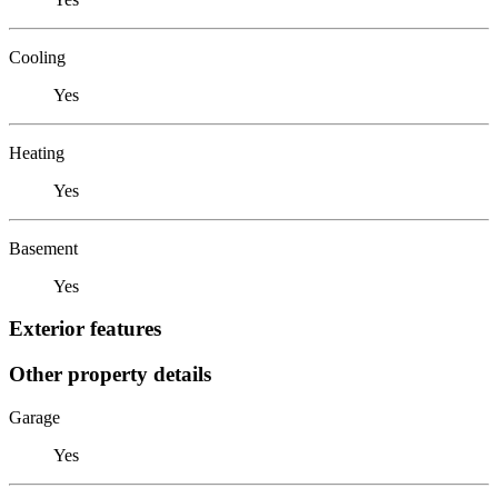
Cooling
Yes
Heating
Yes
Basement
Yes
Exterior features
Other property details
Garage
Yes