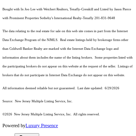
Bought with In Joo Lee with Weichert Realtors, Tenafly-Cresskill and Listed by Jason Pierce
with Prominent Properties Sotheby's International Realty-Tenafly 201-831-9648
The data relating to the real estate for sale on this web site comes in part from the Internet
Data Exchange Program of the NJMLS. Real estate listings held by brokerage firms other
than Coldwell Banker Realty are marked with the Internet Data Exchange logo and
information about them includes the name of the listing brokers. Some properties listed with
the participating brokers do not appear on this website at the request of the seller. Listings of
brokers that do not participate in Internet Data Exchange do not appear on this website.
All information deemed reliable but not guaranteed. Last date updated:
6/29/2026
Source: New Jersey Multiple Listing Service, Inc.
©2026
New Jersey Multiple Listing Service, Inc. All rights reserved.
Powered by
Luxury Presence