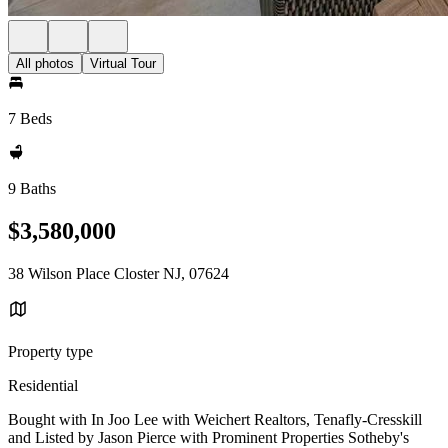
All photos
Virtual Tour
7 Beds
9 Baths
$3,580,000
38 Wilson Place Closter NJ, 07624
Property type
Residential
Bought with In Joo Lee with Weichert Realtors, Tenafly-Cresskill
and Listed by Jason Pierce with Prominent Properties Sotheby's