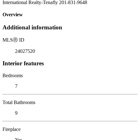
International Realty-Tenafly 201-831-9648
Overview
Additional information
MLS
Ⓡ
ID
24027520
Interior features
Bedrooms
7
Total Bathrooms
9
Fireplace
Yes